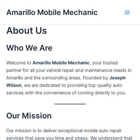
Skip
Amarillo Mobile Mechanic
to
content
About Us
Who We Are
Welcome to
Amarillo Mobile Mechanic
, your trusted
partner for all your vehicle repair and maintenance needs in
Amarillo and the surrounding areas. Founded by
Joseph
Wilson
, we are dedicated to providing top-quality auto
services with the convenience of coming directly to you.
Our Mission
Our mission is to deliver exceptional mobile auto repair
services that save you time and stress. We understand that