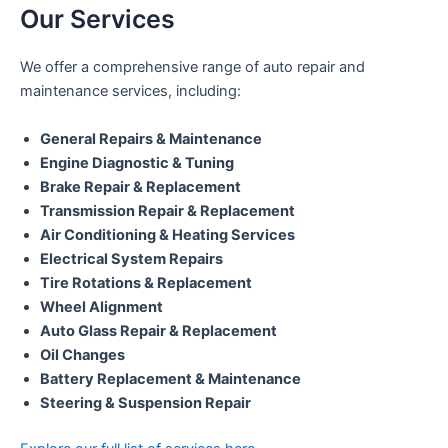
Our Services
We offer a comprehensive range of auto repair and
maintenance services, including:
General Repairs & Maintenance
Engine Diagnostic & Tuning
Brake Repair & Replacement
Transmission Repair & Replacement
Air Conditioning & Heating Services
Electrical System Repairs
Tire Rotations & Replacement
Wheel Alignment
Auto Glass Repair & Replacement
Oil Changes
Battery Replacement & Maintenance
Steering & Suspension Repair