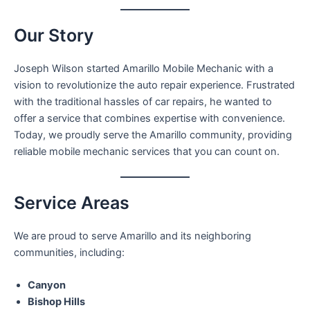
Our Story
Joseph Wilson started Amarillo Mobile Mechanic with a
vision to revolutionize the auto repair experience. Frustrated
with the traditional hassles of car repairs, he wanted to
offer a service that combines expertise with convenience.
Today, we proudly serve the Amarillo community, providing
reliable mobile mechanic services that you can count on.
Service Areas
We are proud to serve Amarillo and its neighboring
communities, including:
Canyon
Bishop Hills