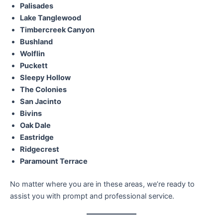
Palisades
Lake Tanglewood
Timbercreek Canyon
Bushland
Wolflin
Puckett
Sleepy Hollow
The Colonies
San Jacinto
Bivins
Oak Dale
Eastridge
Ridgecrest
Paramount Terrace
No matter where you are in these areas, we’re ready to
assist you with prompt and professional service.